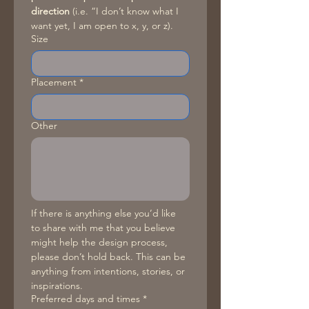
direction
 (i.e. “I don’t know what I 
want yet, I am open to x, y, or z).
Size
Placement
*
Other
If there is anything else you’d like 
to share with me that you believe 
might help the design process, 
please don’t hold back. This can be 
anything from intentions, stories, or 
inspirations. 
Preferred days and times
*