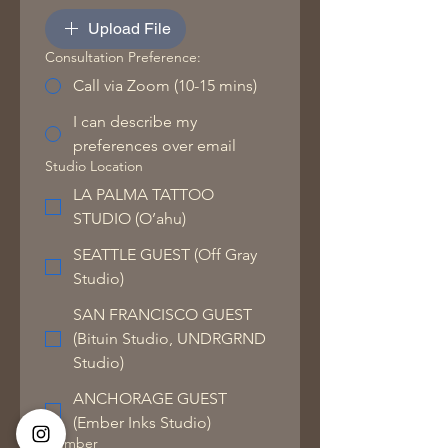
Upload File
Consultation Preference:
Call via Zoom (10-15 mins)
I can describe my
preferences over email
Studio Location
LA PALMA TATTOO
STUDIO (O’ahu)
SEATTLE GUEST (Off Gray
Studio)
SAN FRANCISCO GUEST
(Bituin Studio, UNDRGRND
Studio)
ANCHORAGE GUEST
(Ember Inks Studio)
Number