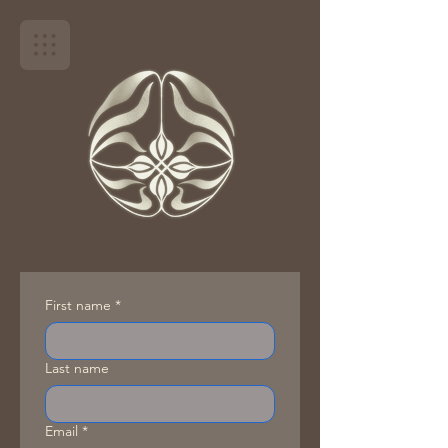
First name
*
Last name
Email
*