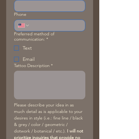
Phone
Preferred method of
communication:
*
Text
Email
Tattoo Description
*
Please describe your idea in as 
much detail as is applicable to your 
desires in style (i.e.: fine line / black 
& grey / color / geometric / 
dotwork / botanical / etc.). 
I will not 
prioritize inquiries that provide no 