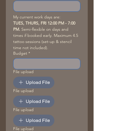
My current work days are: 
TUES, THURS, FRI 12:00 PM - 7:00 
PM. 
Semi-flexible on days and 
times if booked early. Maximum 4.5 
tattoo sessions (set-up & stencil 
time not included). 
Budget
*
File upload
Upload File
File upload
Upload File
File upload
Upload File
File upload