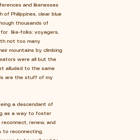
fferences and likenesses
 of Philippines, clear blue
 though thousands of
for like-folks: voyagers,
rth not too many
eir mountains by climbing
ators were all but the
et alluded to the same
s are the stuff of my
 Being a descendant of
ng as a way to foster
o reconnect, renew, and
 to reconnecting,