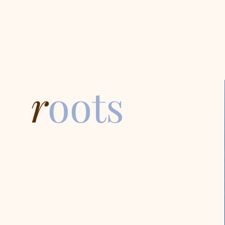
r
oots