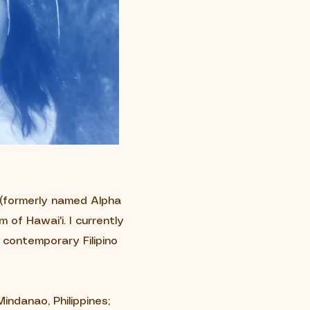
o (formerly named Alpha
 of Hawai'i. I currently
, contemporary Filipino
indanao, Philippines;