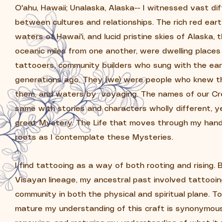
O'ahu, Hawaii; Unalaska, Alaska-- I witnessed vast di
between cultures and relationships.
The rich red earth
waters of Hawai'i, and lucid pristine skies of Alaska,
oceanic miles from one another, were dwelling places 
tattooers, community builders who sung with the ea
generations ago. They (we) were people who knew th
them, and waters by voyaging. The names of our Cre
same with stories and characters wholly different, y
great Mystery. ​
The Life that moves through my hand
roots as I contemplate these Mysteries.
I find tattooing as a way of both rooting and rising.
Visayan lineage, my ancestral past involved tattooi
community in both the physical and spiritual plane. T
mature my understanding of this craft is synonymous