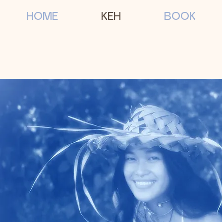
HOME
KEH
BOOK