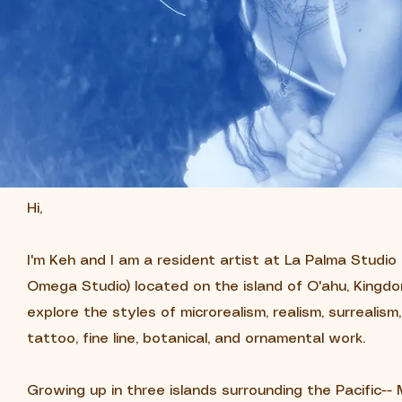
Hi,
I'm Keh and I am a resident artist at La Palma Studi
Omega Studio) located on the island of O'ahu, Kingdom
explore the styles of microrealism, realism, surrealism
tattoo, fine line, botanical, and ornamental work.
Growing up in three islands surrounding the Pacific-- M