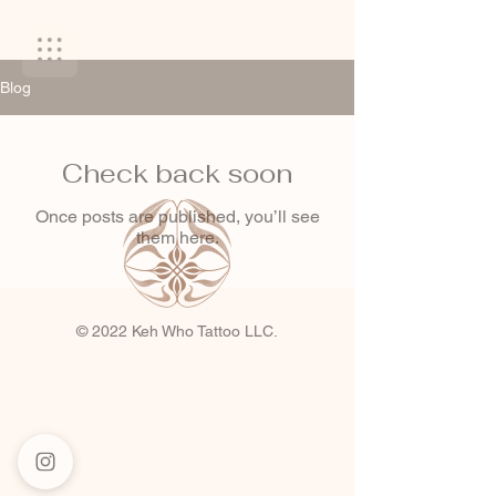
Blog
Check back soon
Once posts are published, you’ll see
them here.
© 2022 Keh Who Tattoo LLC.