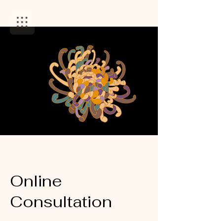
Online
Consultation