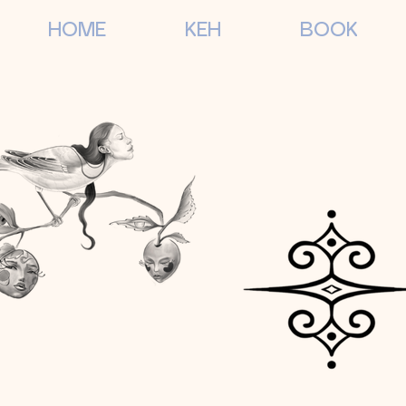
HOME
KEH
BOOK