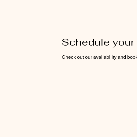
Schedule your 
Check out our availability and book