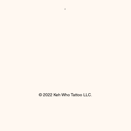
© 2022 Keh Who Tattoo LLC.