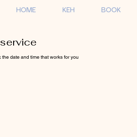
HOME
KEH
BOOK
service
 the date and time that works for you