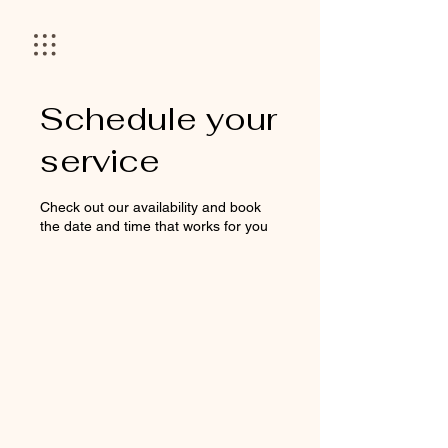
Schedule your
service
Check out our availability and book
the date and time that works for you