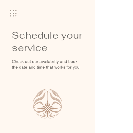
Schedule your
service
Check out our availability and book
the date and time that works for you