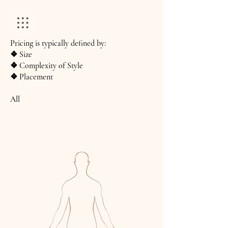
Pricing is typically defined by:
❖ Size
❖ Complexity of Style
❖ Placement
All